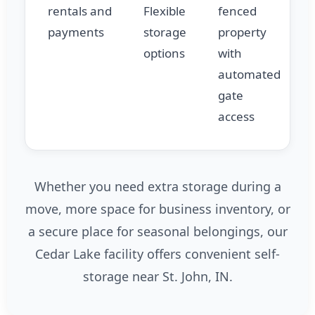
rentals and
Flexible
fenced
payments
storage
property
options
with
automated
gate
access
Whether you need extra storage during a
move, more space for business inventory, or
a secure place for seasonal belongings, our
Cedar Lake facility offers convenient self-
storage near St. John, IN.