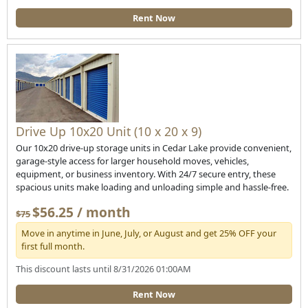
Rent Now
Drive Up 10x20 Unit (10 x 20 x 9)
Our 10x20 drive-up storage units in Cedar Lake provide convenient,
garage-style access for larger household moves, vehicles,
equipment, or business inventory. With 24/7 secure entry, these
spacious units make loading and unloading simple and hassle-free.
$56.25 / month
$75
Move in anytime in June, July, or August and get 25% OFF your
first full month.
This discount lasts until 8/31/2026 01:00AM
Rent Now