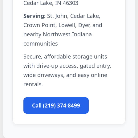
Cedar Lake, IN 46303
Serving:
St. John, Cedar Lake,
Crown Point, Lowell, Dyer, and
nearby Northwest Indiana
communities
Secure, affordable storage units
with drive-up access, gated entry,
wide driveways, and easy online
rentals.
Call (219) 374-8499