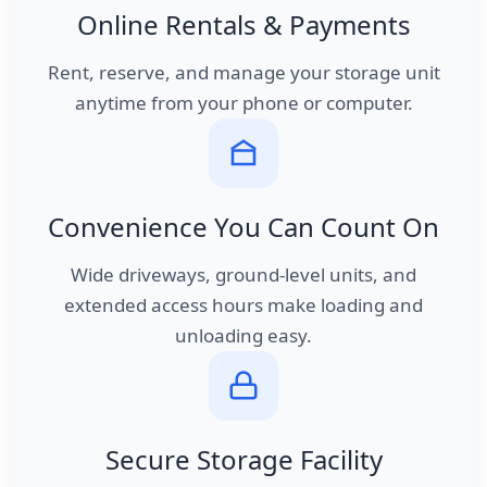
Online Rentals & Payments
Rent, reserve, and manage your storage unit
anytime from your phone or computer.
Convenience You Can Count On
Wide driveways, ground-level units, and
extended access hours make loading and
unloading easy.
Secure Storage Facility