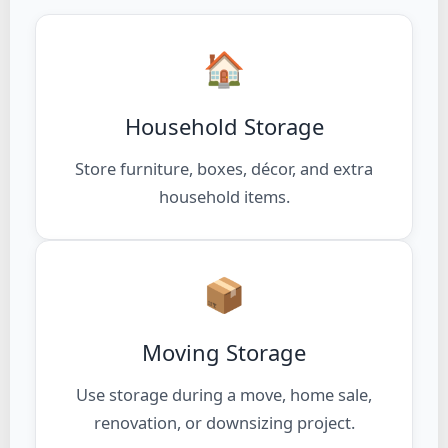
🏠
Household Storage
Store furniture, boxes, décor, and extra
household items.
📦
Moving Storage
Use storage during a move, home sale,
renovation, or downsizing project.