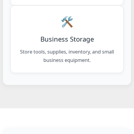
🛠️
Business Storage
Store tools, supplies, inventory, and small
business equipment.