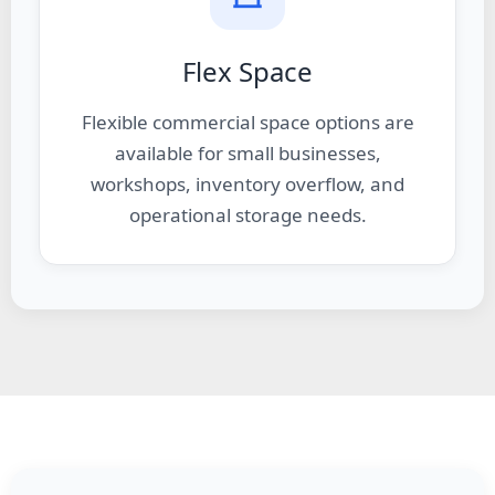
Flex Space
Flexible commercial space options are
available for small businesses,
workshops, inventory overflow, and
operational storage needs.