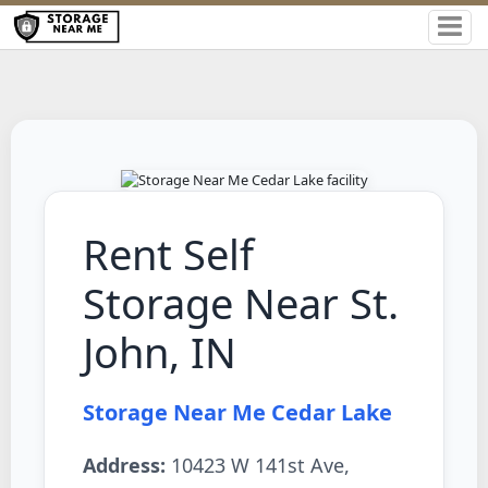
Rent Self
Storage Near St.
John, IN
Storage Near Me Cedar Lake
Address:
10423 W 141st Ave,