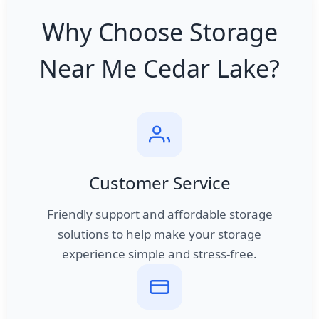
Why Choose Storage
Near Me Cedar Lake?
Customer Service
Friendly support and affordable storage
solutions to help make your storage
experience simple and stress-free.