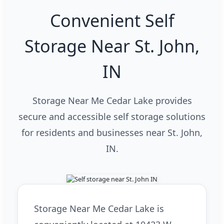
Convenient Self
Storage Near St. John,
IN
Storage Near Me Cedar Lake provides
secure and accessible self storage solutions
for residents and businesses near St. John,
IN.
Storage Near Me Cedar Lake is