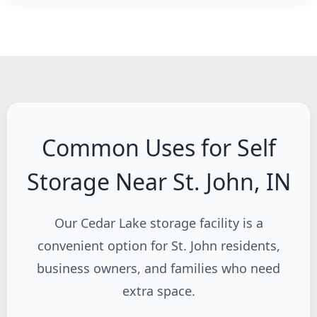
Common Uses for Self
Storage Near St. John, IN
Our Cedar Lake storage facility is a
convenient option for St. John residents,
business owners, and families who need
extra space.