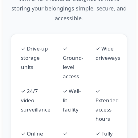
storing your belongings simple, secure, and
accessible.
✓ Drive-up
✓
✓ Wide
storage
Ground-
driveways
units
level
access
✓ 24/7
✓ Well-
✓
video
lit
Extended
surveillance
facility
access
hours
✓ Online
✓
✓ Fully