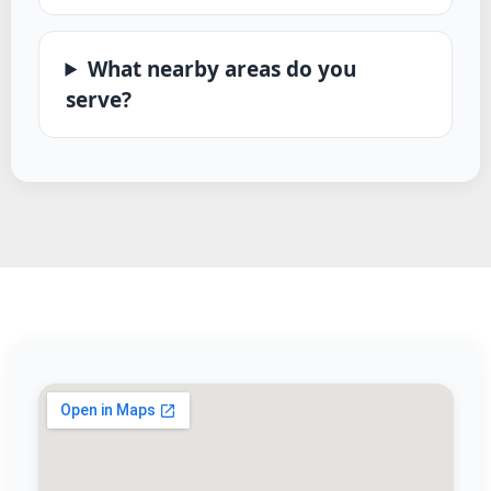
What nearby areas do you
serve?