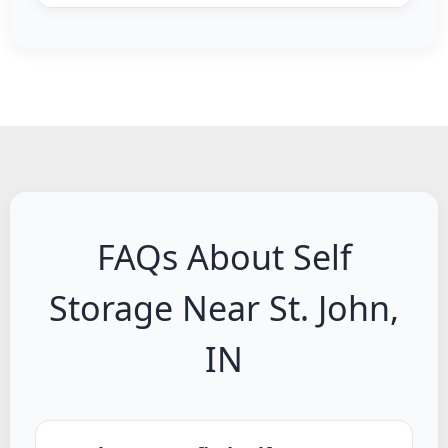
FAQs About Self
Storage Near St. John,
IN