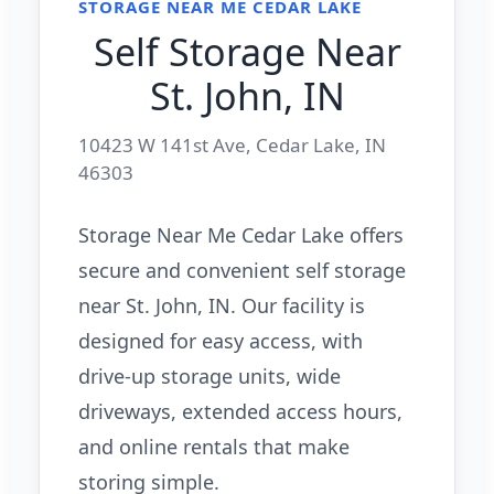
STORAGE NEAR ME CEDAR LAKE
Self Storage Near
St. John, IN
10423 W 141st Ave, Cedar Lake, IN
46303
Storage Near Me Cedar Lake offers
secure and convenient self storage
near St. John, IN. Our facility is
designed for easy access, with
drive-up storage units, wide
driveways, extended access hours,
and online rentals that make
storing simple.