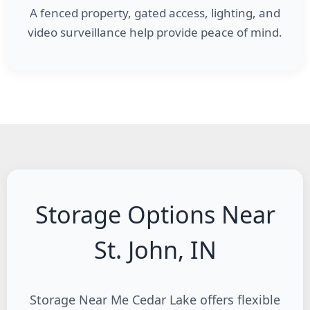
A fenced property, gated access, lighting, and
video surveillance help provide peace of mind.
Storage Options Near
St. John, IN
Storage Near Me Cedar Lake offers flexible