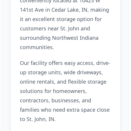
conveniently located at 10423 W
141st Ave in Cedar Lake, IN, making
it an excellent storage option for
customers near St. John and
surrounding Northwest Indiana
communities.
Our facility offers easy access, drive-
up storage units, wide driveways,
online rentals, and flexible storage
solutions for homeowners,
contractors, businesses, and
families who need extra space close
to St. John, IN.