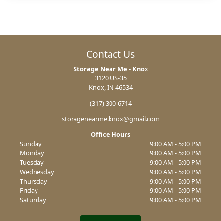
Contact Us
Storage Near Me - Knox
3120 US-35
Knox, IN 46534
(317) 300-6714
storagenearme.knox@gmail.com
Office Hours
Sunday
9:00 AM - 5:00 PM
Monday
9:00 AM - 5:00 PM
Tuesday
9:00 AM - 5:00 PM
Wednesday
9:00 AM - 5:00 PM
Thursday
9:00 AM - 5:00 PM
Friday
9:00 AM - 5:00 PM
Saturday
9:00 AM - 5:00 PM