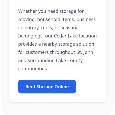
Whether you need storage for
moving, household items, business
inventory, tools, or seasonal
belongings, our Cedar Lake location
provides a nearby storage solution
for customers throughout St. John
and surrounding Lake County
communities.
Rent Storage Online