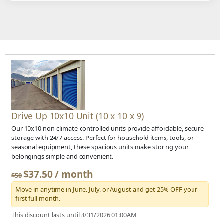
Drive Up 10x10 Unit (10 x 10 x 9)
Our 10x10 non-climate-controlled units provide affordable, secure
storage with 24/7 access. Perfect for household items, tools, or
seasonal equipment, these spacious units make storing your
belongings simple and convenient.
$37.50 / month
$50
Move in anytime in June, July, or August and get 25% OFF your
first full month.
This discount lasts until 8/31/2026 01:00AM