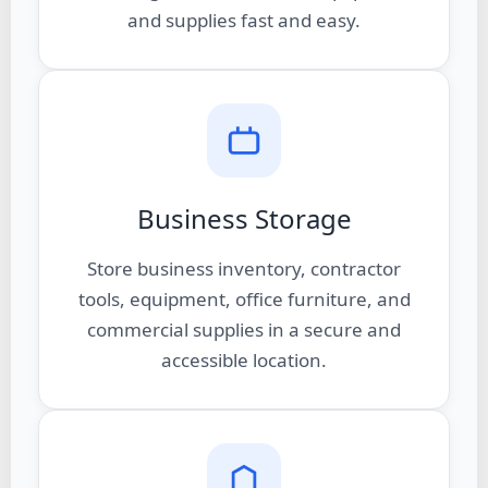
and supplies fast and easy.
Business Storage
Store business inventory, contractor
tools, equipment, office furniture, and
commercial supplies in a secure and
accessible location.