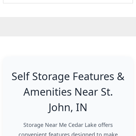
Self Storage Features &
Amenities Near St.
John, IN
Storage Near Me Cedar Lake offers
convenient features designed to make