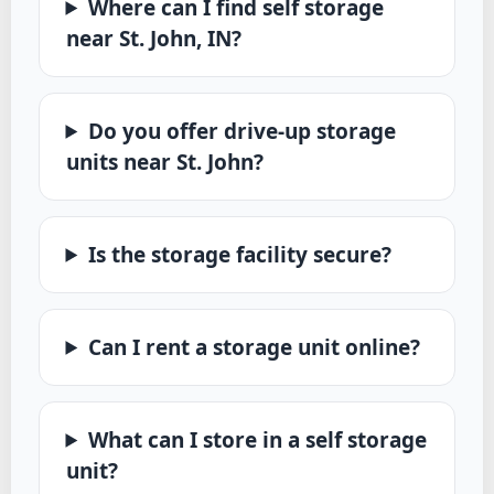
Where can I find self storage
near St. John, IN?
Do you offer drive-up storage
units near St. John?
Is the storage facility secure?
Can I rent a storage unit online?
What can I store in a self storage
unit?