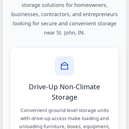
storage solutions for homeowners,
businesses, contractors, and entrepreneurs
looking for secure and convenient storage
near St. John, IN.
Drive-Up Non-Climate
Storage
Convenient ground-level storage units
with drive-up access make loading and
unloading furniture, boxes, equipment,