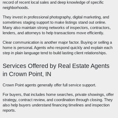
record of recent local sales and deep knowledge of specific
neighborhoods.
They invest in professional photography, digital marketing, and
sometimes staging support to make listings stand out online.
Many also maintain strong networks of inspectors, contractors,
lenders, and attorneys to help transactions move efficiently.
Clear communication is another major factor. Buying or selling a
home is personal. Agents who respond quickly and explain each
step in plain language tend to build lasting client relationships.
Services Offered by Real Estate Agents
in Crown Point, IN
Crown Point agents generally offer full service support.
For buyers, that includes home searches, private showings, offer
strategy, contract review, and coordination through closing. They
also help buyers understand financing timelines and inspection
reports.