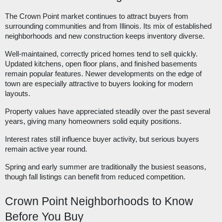
The Crown Point market continues to attract buyers from
surrounding communities and from Illinois. Its mix of established
neighborhoods and new construction keeps inventory diverse.
Well-maintained, correctly priced homes tend to sell quickly.
Updated kitchens, open floor plans, and finished basements
remain popular features. Newer developments on the edge of
town are especially attractive to buyers looking for modern
layouts.
Property values have appreciated steadily over the past several
years, giving many homeowners solid equity positions.
Interest rates still influence buyer activity, but serious buyers
remain active year round.
Spring and early summer are traditionally the busiest seasons,
though fall listings can benefit from reduced competition.
Crown Point Neighborhoods to Know
Before You Buy