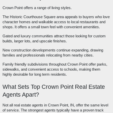
Crown Point offers a range of living styles.
The Historic Courthouse Square area appeals to buyers who love
character homes and walkable access to local restaurants and
shops. It offers a small town feel with convenient amenities.
Gated and luxury communities attract those looking for custom
builds, larger lots, and upscale finishes.
New construction developments continue expanding, drawing
families and professionals relocating from nearby cities.
Family friendly subdivisions throughout Crown Point offer parks,
sidewalks, and convenient access to schools, making them
highly desirable for long term residents.
What Sets Top Crown Point Real Estate
Agents Apart?
Not all real estate agents in Crown Point, IN, offer the same level
of service. The strongest agents typically have a proven track