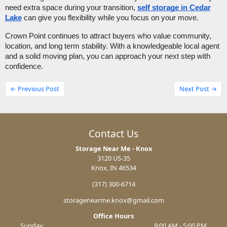
need extra space during your transition,
self storage in Cedar
Lake
can give you flexibility while you focus on your move.
Crown Point continues to attract buyers who value community,
location, and long term stability. With a knowledgeable local agent
and a solid moving plan, you can approach your next step with
confidence.
← Previous Post
Next Post →
Contact Us
Storage Near Me - Knox
3120 US-35
Knox, IN 46534
(317) 300-6714
storagenearme.knox@gmail.com
Office Hours
Sunday
9:00 AM - 5:00 PM