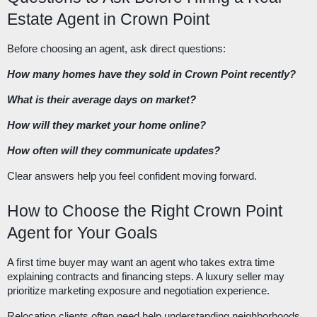
Estate Agent in Crown Point
Before choosing an agent, ask direct questions:
How many homes have they sold in Crown Point recently?
What is their average days on market?
How will they market your home online?
How often will they communicate updates?
Clear answers help you feel confident moving forward.
How to Choose the Right Crown Point
Agent for Your Goals
A first time buyer may want an agent who takes extra time
explaining contracts and financing steps. A luxury seller may
prioritize marketing exposure and negotiation experience.
Relocation clients often need help understanding neighborhoods