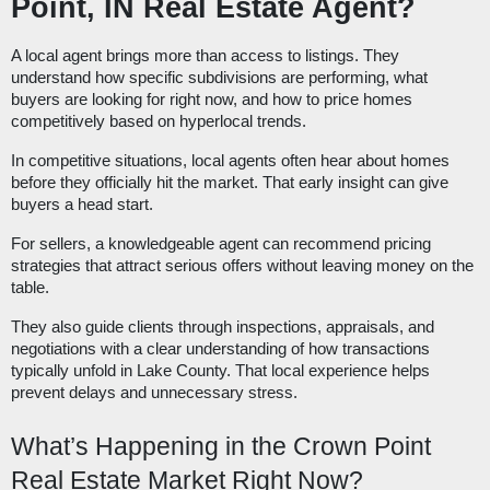
Point, IN Real Estate Agent?
A local agent brings more than access to listings. They
understand how specific subdivisions are performing, what
buyers are looking for right now, and how to price homes
competitively based on hyperlocal trends.
In competitive situations, local agents often hear about homes
before they officially hit the market. That early insight can give
buyers a head start.
For sellers, a knowledgeable agent can recommend pricing
strategies that attract serious offers without leaving money on the
table.
They also guide clients through inspections, appraisals, and
negotiations with a clear understanding of how transactions
typically unfold in Lake County. That local experience helps
prevent delays and unnecessary stress.
What’s Happening in the Crown Point
Real Estate Market Right Now?