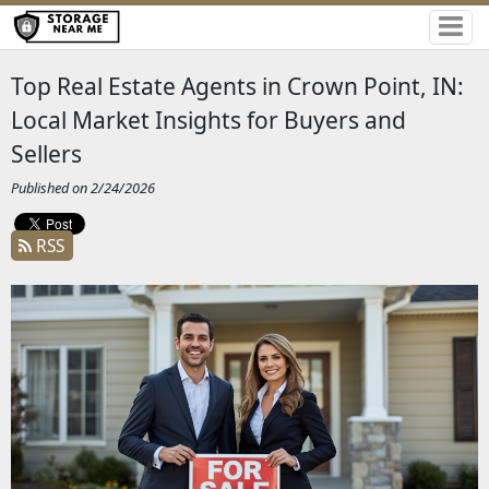
Top Real Estate Agents in Crown Point, IN:
Local Market Insights for Buyers and
Sellers
Published on 2/24/2026
RSS