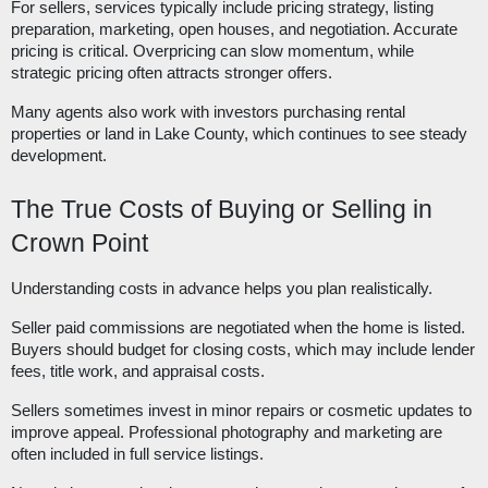
For sellers, services typically include pricing strategy, listing
preparation, marketing, open houses, and negotiation. Accurate
pricing is critical. Overpricing can slow momentum, while
strategic pricing often attracts stronger offers.
Many agents also work with investors purchasing rental
properties or land in Lake County, which continues to see steady
development.
The True Costs of Buying or Selling in
Crown Point
Understanding costs in advance helps you plan realistically.
Seller paid commissions are negotiated when the home is listed.
Buyers should budget for closing costs, which may include lender
fees, title work, and appraisal costs.
Sellers sometimes invest in minor repairs or cosmetic updates to
improve appeal. Professional photography and marketing are
often included in full service listings.