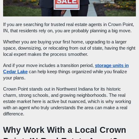
If you are searching for trusted real estate agents in Crown Point,
IN, that residents rely on, you are probably planning a big move.
Whether you are buying your first home, upgrading to a larger
space, downsizing, or relocating from out of state, having the right
local expert makes the process smoother.
And if your move includes a transition period,
storage units in
Cedar Lake
can help keep things organized while you finalize
your plans.
Crown Point stands out in Northwest Indiana for its historic
charm, strong schools, and growing neighborhoods. The real
estate market here is active but nuanced, which is why working
with an agent who truly understands the area can make a real
difference.
Why Work With a Local Crown