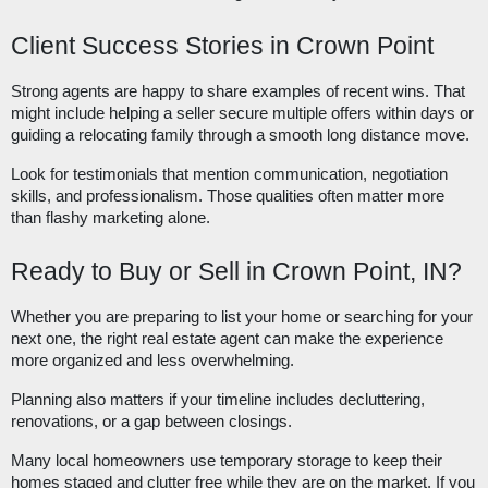
Client Success Stories in Crown Point
Strong agents are happy to share examples of recent wins. That
might include helping a seller secure multiple offers within days or
guiding a relocating family through a smooth long distance move.
Look for testimonials that mention communication, negotiation
skills, and professionalism. Those qualities often matter more
than flashy marketing alone.
Ready to Buy or Sell in Crown Point, IN?
Whether you are preparing to list your home or searching for your
next one, the right real estate agent can make the experience
more organized and less overwhelming.
Planning also matters if your timeline includes decluttering,
renovations, or a gap between closings.
Many local homeowners use temporary storage to keep their
homes staged and clutter free while they are on the market. If you