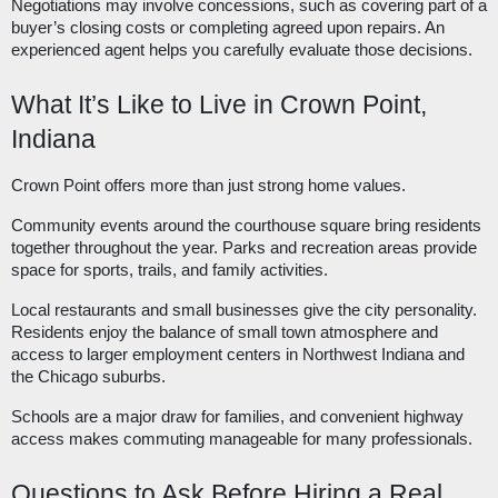
Negotiations may involve concessions, such as covering part of a
buyer’s closing costs or completing agreed upon repairs. An
experienced agent helps you carefully evaluate those decisions.
What It’s Like to Live in Crown Point,
Indiana
Crown Point offers more than just strong home values.
Community events around the courthouse square bring residents
together throughout the year. Parks and recreation areas provide
space for sports, trails, and family activities.
Local restaurants and small businesses give the city personality.
Residents enjoy the balance of small town atmosphere and
access to larger employment centers in Northwest Indiana and
the Chicago suburbs.
Schools are a major draw for families, and convenient highway
access makes commuting manageable for many professionals.
Questions to Ask Before Hiring a Real