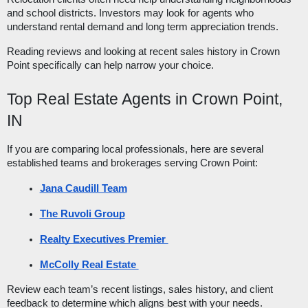
and school districts. Investors may look for agents who
understand rental demand and long term appreciation trends.
Reading reviews and looking at recent sales history in Crown
Point specifically can help narrow your choice.
Top Real Estate Agents in Crown Point,
IN
If you are comparing local professionals, here are several
established teams and brokerages serving Crown Point:
Jana Caudill Team
The Ruvoli Group
Realty Executives Premier 
McColly Real Estate 
Review each team’s recent listings, sales history, and client
feedback to determine which aligns best with your needs.