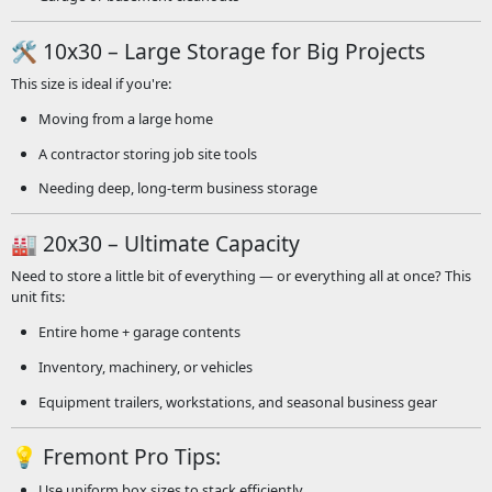
🛠️ 10x30 – Large Storage for Big Projects
This size is ideal if you're:
Moving from a large home
A contractor storing job site tools
Needing deep, long-term business storage
🏭 20x30 – Ultimate Capacity
Need to store a little bit of everything — or everything all at once? This
unit fits:
Entire home + garage contents
Inventory, machinery, or vehicles
Equipment trailers, workstations, and seasonal business gear
💡 Fremont Pro Tips:
Use uniform box sizes to stack efficiently.