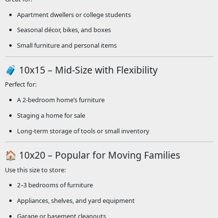
Apartment dwellers or college students
Seasonal décor, bikes, and boxes
Small furniture and personal items
🧳 10x15 – Mid-Size with Flexibility
Perfect for:
A 2-bedroom home’s furniture
Staging a home for sale
Long-term storage of tools or small inventory
🏠 10x20 – Popular for Moving Families
Use this size to store:
2–3 bedrooms of furniture
Appliances, shelves, and yard equipment
Garage or basement cleanouts