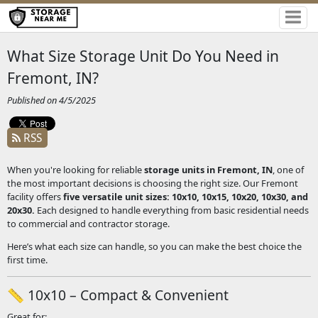
What Size Storage Unit Do You Need in
Fremont, IN?
Published on 4/5/2025
RSS
When you're looking for reliable
storage units in Fremont, IN
, one of
the most important decisions is choosing the right size. Our Fremont
facility offers
five versatile unit sizes: 10x10, 10x15, 10x20, 10x30, and
20x30.
Each
designed to handle everything from basic residential needs
to commercial and contractor storage.
Here’s what each size can handle, so you can make the best choice the
first time.
📏 10x10 – Compact & Convenient
Great for: