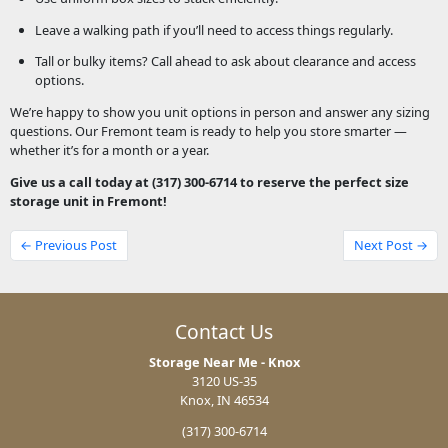
Leave a walking path if you’ll need to access things regularly.
Tall or bulky items? Call ahead to ask about clearance and access
options.
We’re happy to show you unit options in person and answer any sizing
questions. Our Fremont team is ready to help you store smarter —
whether it’s for a month or a year.
Give us a call today at (317) 300-6714 to reserve the perfect size
storage unit in Fremont!
← Previous Post
Next Post →
Contact Us
Storage Near Me - Knox
3120 US-35
Knox, IN 46534
(317) 300-6714